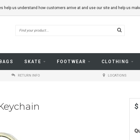
kies help us understand how customers arrive at and use our site and help us m
BAGS
SKATE
FOOTWEAR
CLOTHING
RETURN INFO
LOCATIONS
 Keychain
$
Qu