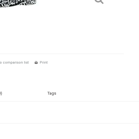
o comparison list
Print
0)
Tags