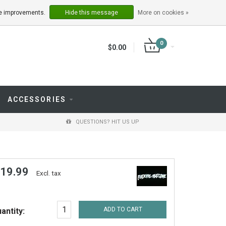
LOGIN
REGISTER
ake improvements.
Hide this message
More on cookies »
0
$0.00
ACCESSORIES
QUESTIONS? HIT US UP
 19.99
Excl. tax
ADD TO CART
antity: