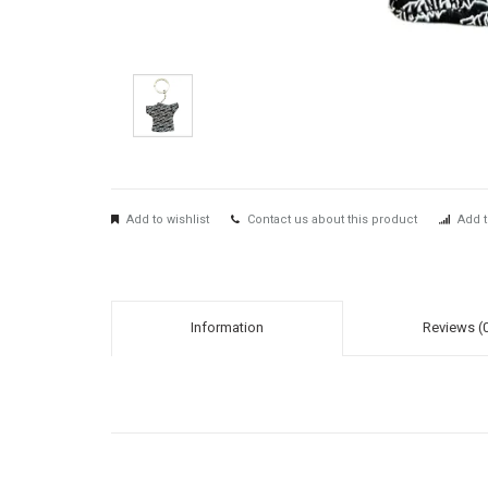
Add to wishlist
Contact us about this product
Add t
Information
Reviews (