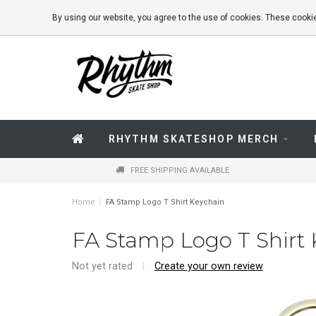
By using our website, you agree to the use of cookies. These coo
RHYTHM SKATESHOP MERCH
FREE SHIPPING AVAILABLE
Home
/
FA Stamp Logo T Shirt Keychain
FA Stamp Logo T Shirt
Not yet rated
|
Create your own review