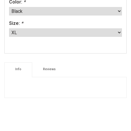
Color:
*
Size:
*
Info
Reviews