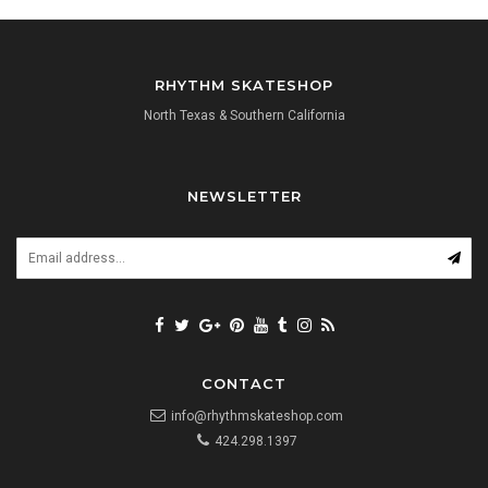
RHYTHM SKATESHOP
North Texas & Southern California
NEWSLETTER
CONTACT
info@rhythmskateshop.com
424.298.1397