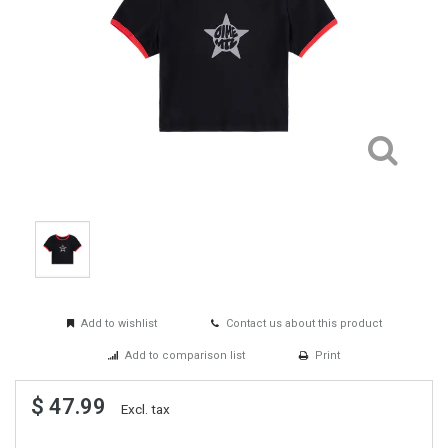
Add to wishlist
Contact us about this product
Add to comparison list
Print
$ 47.99
Excl. tax