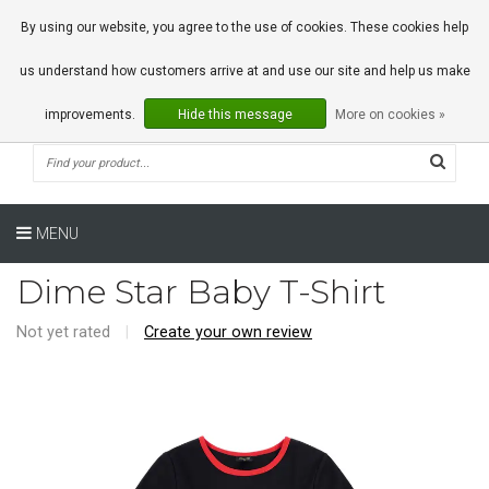
0 Articles
By using our website, you agree to the use of cookies. These cookies help
us understand how customers arrive at and use our site and help us make
improvements.
Hide this message
More on cookies »
MENU
Dime Star Baby T-Shirt
Not yet rated
|
Create your own review