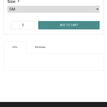
Size:
*
ADD TO CART
Info
Reviews