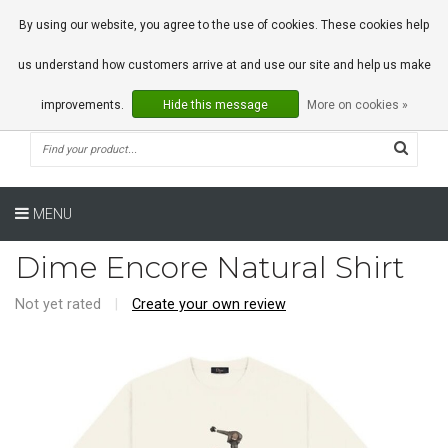
0 Articles
By using our website, you agree to the use of cookies. These cookies help
us understand how customers arrive at and use our site and help us make
improvements.
Hide this message
More on cookies »
MENU
Dime Encore Natural Shirt
Not yet rated
|
Create your own review