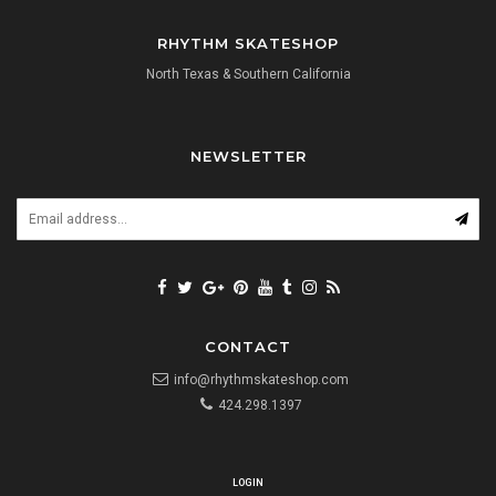
RHYTHM SKATESHOP
North Texas & Southern California
NEWSLETTER
CONTACT
info@rhythmskateshop.com
424.298.1397
LOGIN