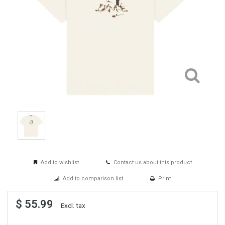
Add to wishlist
Contact us about this product
Add to comparison list
Print
$ 55.99
Excl. tax