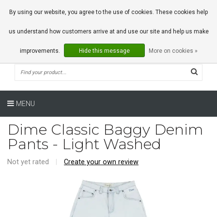
0 Articles
By using our website, you agree to the use of cookies. These cookies help
us understand how customers arrive at and use our site and help us make
improvements.
Hide this message
More on cookies »
MENU
Dime Classic Baggy Denim
Pants - Light Washed
Not yet rated
|
Create your own review