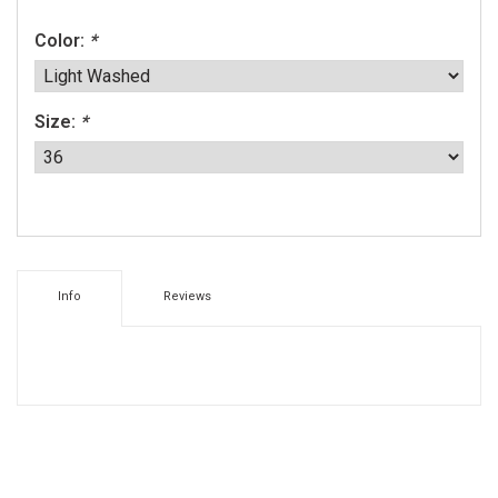
Color:
*
Size:
*
Info
Reviews