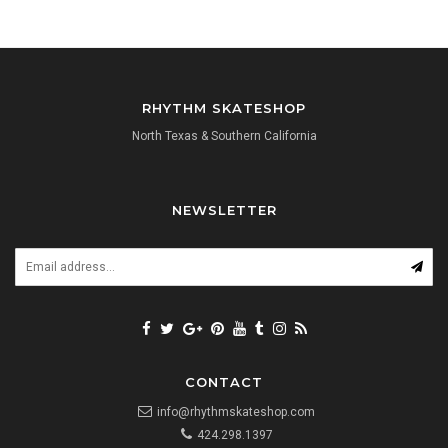
RHYTHM SKATESHOP
North Texas & Southern California
NEWSLETTER
CONTACT
info@rhythmskateshop.com
424.298.1397