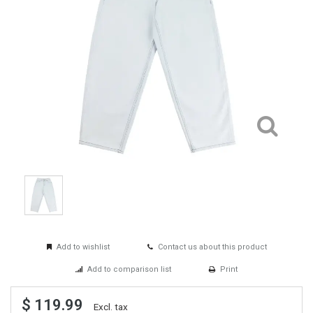
Add to wishlist
Contact us about this product
Add to comparison list
Print
$ 119.99
Excl. tax