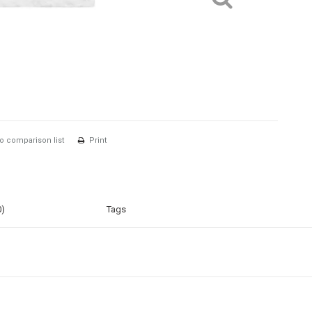
o comparison list
Print
0)
Tags