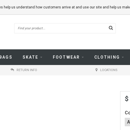
kies help us understand how customers arrive at and use our site and help us m
BAGS
SKATE
FOOTWEAR
CLOTHING
RETURN INFO
LOCATIONS
$
Co