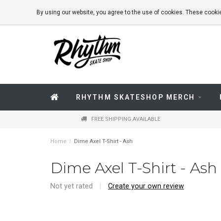
By using our website, you agree to the use of cookies. These coo
RHYTHM SKATESHOP MERCH
FREE SHIPPING AVAILABLE
Home
/
Dime Axel T-Shirt - Ash
Dime Axel T-Shirt - Ash
Not yet rated
|
Create your own review