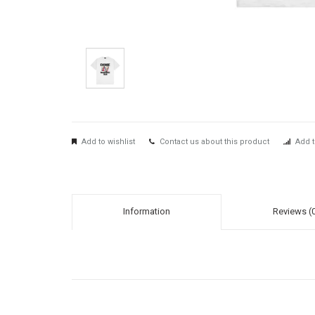
Add to wishlist
Contact us about this product
Add t
Information
Reviews (