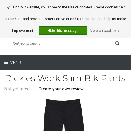
0 Articles
By using our website, you agree to the use of cookies. These cookies help
us understand how customers arrive at and use our site and help us make
improvements.
Hide this message
More on cookies »
MENU
Dickies Work Slim Blk Pants
Not yet rated
|
Create your own review