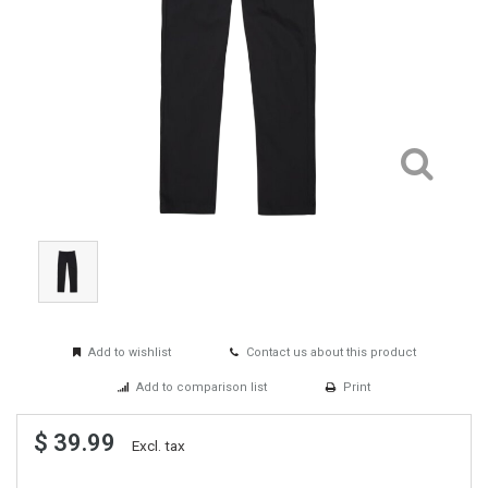
Add to wishlist
Contact us about this product
Add to comparison list
Print
$ 39.99
Excl. tax