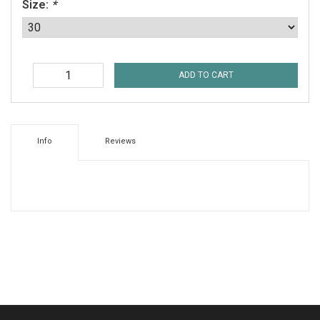
Size:
*
ADD TO CART
Info
Reviews