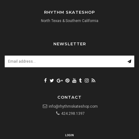
RHYTHM SKATESHOP
North Texas & Southern California
NEWSLETTER
CONTACT
info@rhythmskateshop.com
424.298.1397
LOGIN