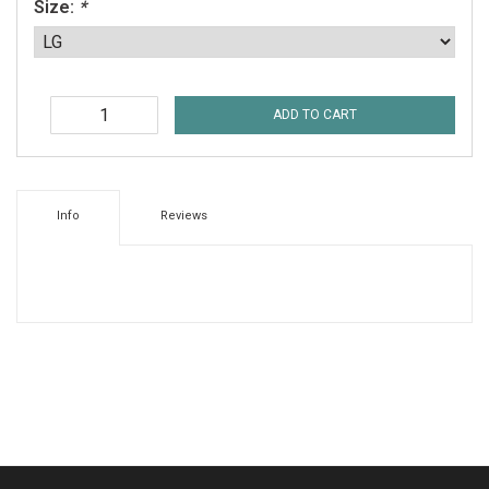
Size:
*
ADD TO CART
Info
Reviews