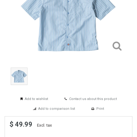
Add to wishlist
Contact us about this product
Add to comparison list
Print
$ 49.99
Excl. tax