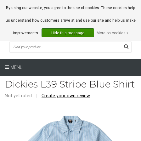
0 Articles
By using our website, you agree to the use of cookies. These cookies help
us understand how customers arrive at and use our site and help us make
improvements.
Hide this message
More on cookies »
MENU
Dickies L39 Stripe Blue Shirt
Not yet rated
|
Create your own review