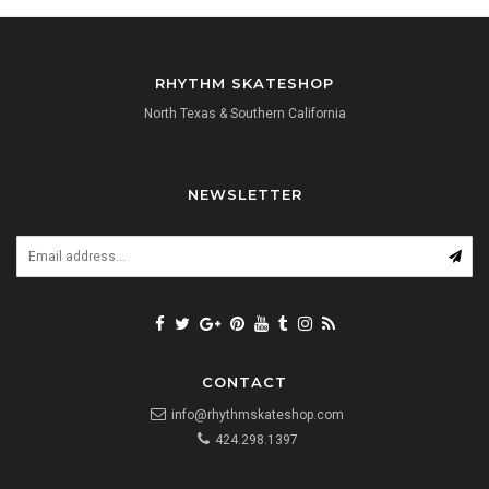
RHYTHM SKATESHOP
North Texas & Southern California
NEWSLETTER
CONTACT
info@rhythmskateshop.com
424.298.1397