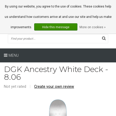
0 Articles
By using our website, you agree to the use of cookies. These cookies help
us understand how customers arrive at and use our site and help us make
improvements.
Hide this message
More on cookies »
MENU
DGK Ancestry White Deck -
8.06
Not yet rated
|
Create your own review