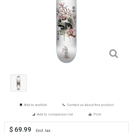
Add to wishlist
Contact us about this product
Add to comparison list
Print
$ 69.99
Excl. tax