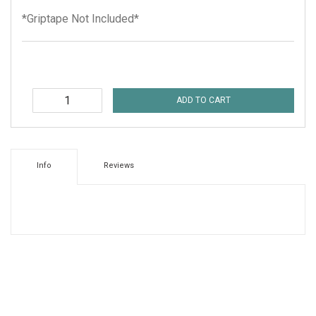
*Griptape Not Included*
ADD TO CART
Info
Reviews