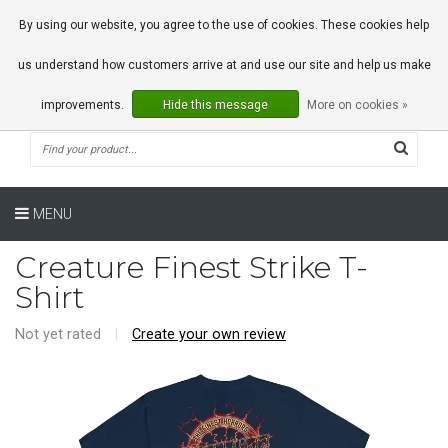
0 Articles
By using our website, you agree to the use of cookies. These cookies help
us understand how customers arrive at and use our site and help us make
improvements.
Hide this message
More on cookies »
MENU
Creature Finest Strike T-
Shirt
Not yet rated
|
Create your own review