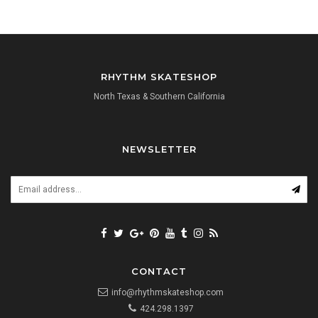
RHYTHM SKATESHOP
North Texas & Southern California
NEWSLETTER
CONTACT
info@rhythmskateshop.com
424.298.1397