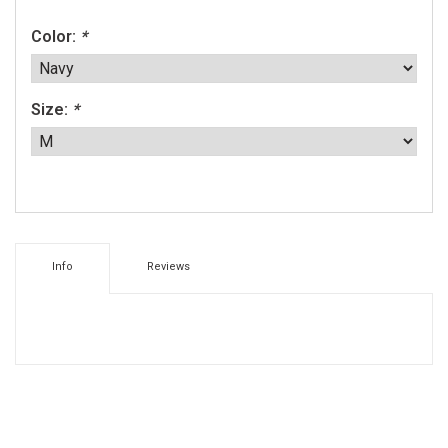
Color:
*
Size:
*
Info
Reviews