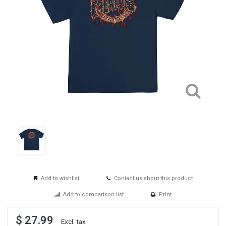
Add to wishlist
Contact us about this product
Add to comparison list
Print
$ 27.99
Excl. tax