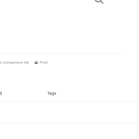
o comparison list
Print
0)
Tags