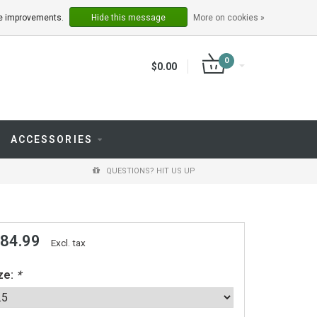
LOGIN
REGISTER
ake improvements.
Hide this message
More on cookies »
0
$0.00
ACCESSORIES
QUESTIONS? HIT US UP
 84.99
Excl. tax
ze:
*