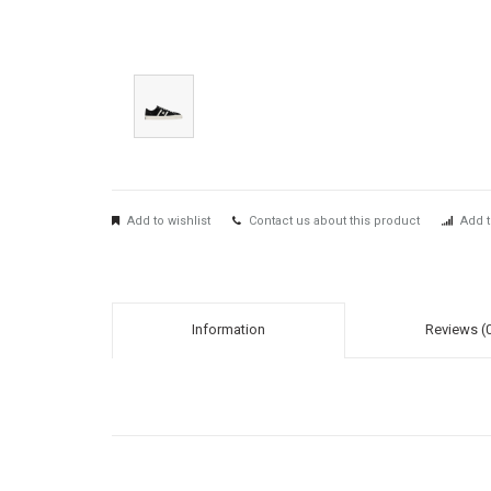
Add to wishlist
Contact us about this product
Add t
Information
Reviews (