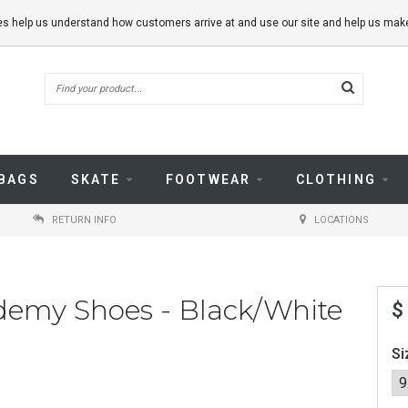
kies help us understand how customers arrive at and use our site and help us m
BAGS
SKATE
FOOTWEAR
CLOTHING
RETURN INFO
LOCATIONS
demy Shoes - Black/White
$
Si