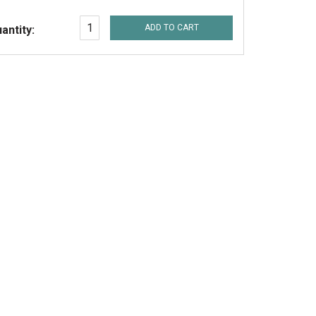
ADD TO CART
antity: