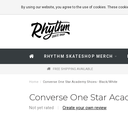
By using our website, you agree to the use of cookies. These coo
RHYTHM SKATESHOP MERCH
FREE SHIPPING AVAILABLE
Home
/
Converse One Star Academy Shoes - Black/White
Converse One Star Aca
Not yet rated
|
Create your own review