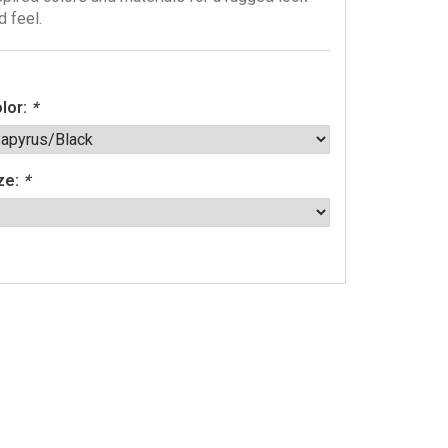
d feel.
lor:
*
ze:
*