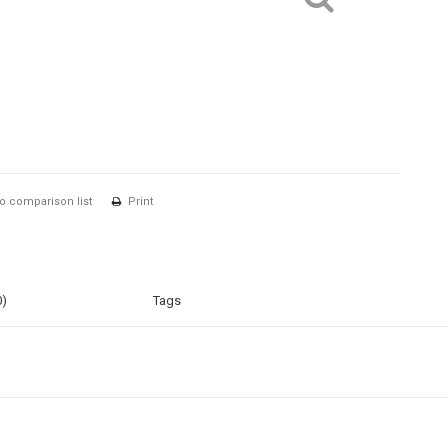
o comparison list
Print
0)
Tags