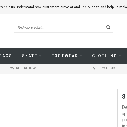
kies help us understand how customers arrive at and use our site and help us m
BAGS
SKATE
FOOTWEAR
CLOTHING
RETURN INFO
LOCATIONS
$
De
up
pr
in