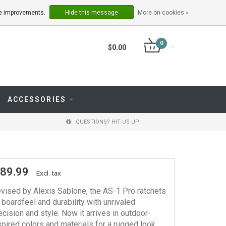
LOGIN
REGISTER
ake improvements.
Hide this message
More on cookies »
0
$0.00
ACCESSORIES
QUESTIONS? HIT US UP
 89.99
Excl. tax
vised by Alexis Sablone, the AS-1 Pro ratchets
 boardfeel and durability with unrivaled
ecision and style. Now it arrives in outdoor-
spired colors and materials for a rugged look