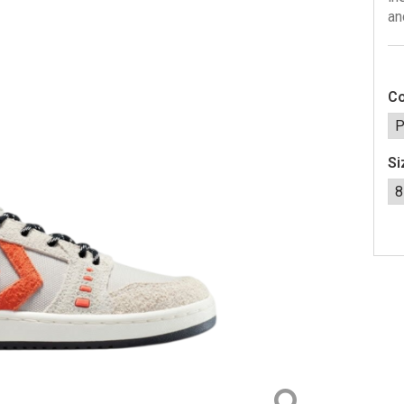
an
Co
Si