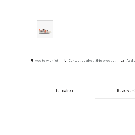
Add to wishlist
Contact us about this product
Add t
Information
Reviews (