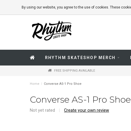
By using our website, you agree to the use of cookies. These coo
RHYTHM SKATESHOP MERCH
FREE SHIPPING AVAILABLE
Home
/
Converse AS-1 Pro Shoe
Converse AS-1 Pro Shoe
Not yet rated
|
Create your own review