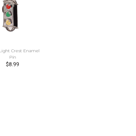
c Light Crest Enamel
Pin
$8.99