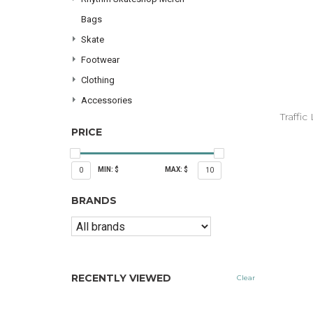
Bags
Skate
Footwear
Clothing
Accessories
Traffi
PRICE
MIN: $
MAX: $
0
10
BRANDS
RECENTLY VIEWED
Clear