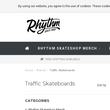
By using our website, you agree to the use of cookies. These coo
RHYTHM SKATESHOP MERCH
FREE SHIPPING AVAILABLE
Home
/
Brands
/
Traffic Skateboards
Traffic Skateboards
Sort by:
CATEGORIES
Rhythm Skateshop Merch