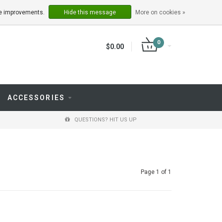
LOGIN
REGISTER
ake improvements.
Hide this message
More on cookies »
0
$0.00
ACCESSORIES
QUESTIONS? HIT US UP
Page 1 of 1