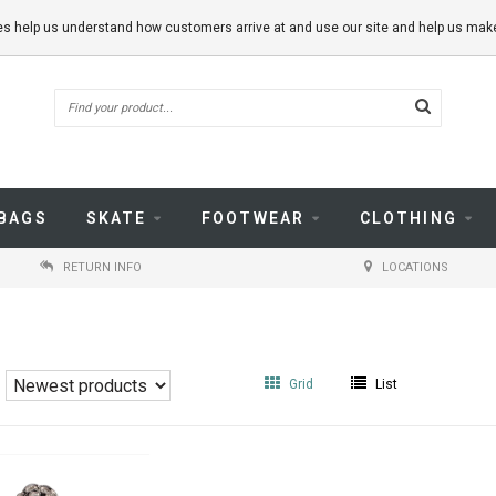
kies help us understand how customers arrive at and use our site and help us m
BAGS
SKATE
FOOTWEAR
CLOTHING
RETURN INFO
LOCATIONS
Grid
List