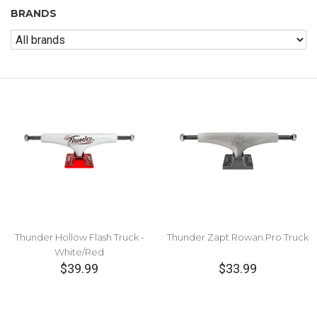
BRANDS
Thunder Hollow Flash Truck -
Thunder Zapt Rowan Pro Truck
White/Red
$39.99
$33.99