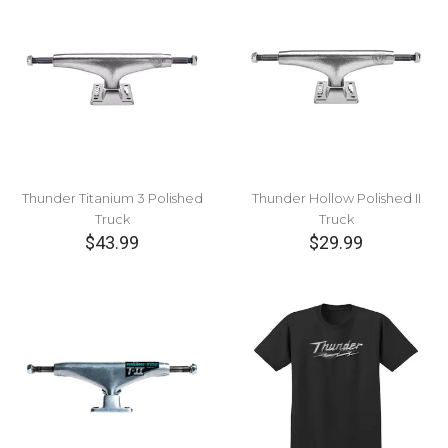
Thunder Titanium 3 Polished
Thunder Hollow Polished II
Truck
Truck
$43.99
$29.99