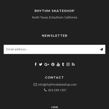
RHYTHM SKATESHOP
North Texas & Southern California
NEWSLETTER
CONTACT
info@rhythmskateshop.com
424.298.1397
LOGIN