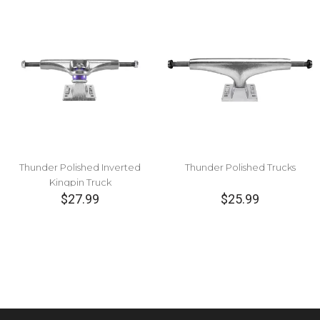
Thunder Polished Inverted
Thunder Polished Trucks
Kingpin Truck
$27.99
$25.99