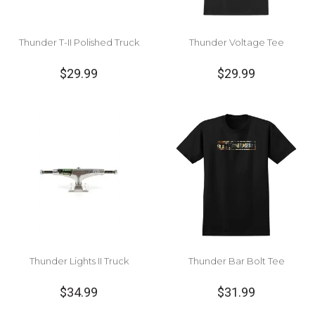
Thunder T-II Polished Truck
Thunder Voltage Tee
$29.99
$29.99
Thunder Lights II Truck
Thunder Bar Bolt Tee
$34.99
$31.99