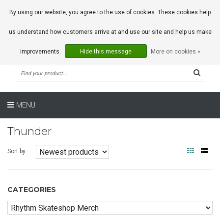
0 Articles
By using our website, you agree to the use of cookies. These cookies help
us understand how customers arrive at and use our site and help us make
improvements.
Hide this message
More on cookies »
MENU
Thunder
Sort by:
CATEGORIES