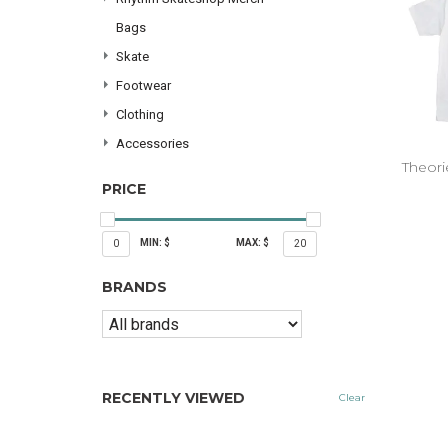
Bags
Skate
Footwear
Clothing
Accessories
Theori
PRICE
MIN: $
MAX: $
0
20
BRANDS
RECENTLY VIEWED
Clear