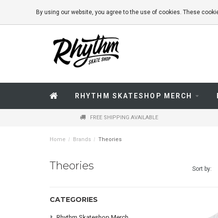
By using our website, you agree to the use of cookies. These coo
RHYTHM SKATESHOP MERCH
FREE SHIPPING AVAILABLE
Home
/
Brands
/
Theories
Theories
Sort by:
CATEGORIES
Rhythm Skateshop Merch