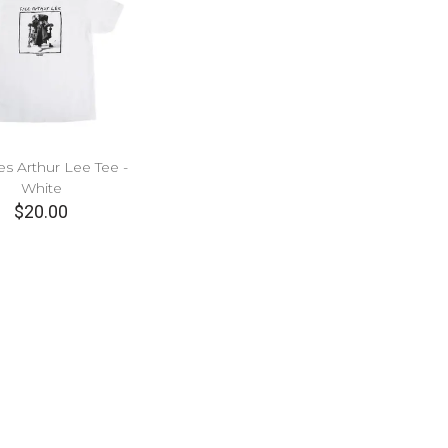
es Arthur Lee Tee -
White
$20.00