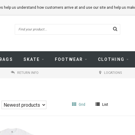
kies help us understand how customers arrive at and use our site and help us m
BAGS
SKATE
FOOTWEAR
CLOTHING
RETURN INFO
LOCATIONS
Grid
List