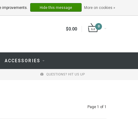
LOGIN
REGISTER
ake improvements.
Hide this message
More on cookies »
0
$0.00
ACCESSORIES
QUESTIONS? HIT US UP
Page 1 of 1