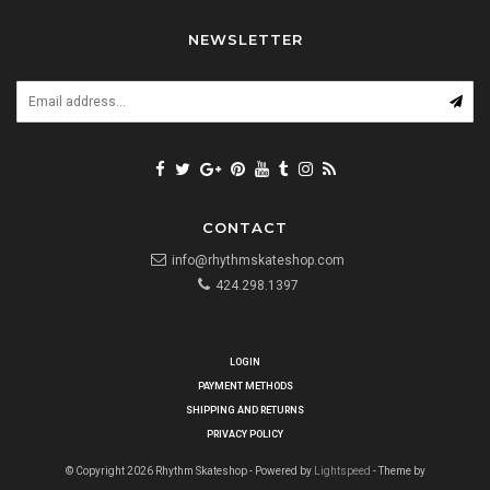
NEWSLETTER
CONTACT
info@rhythmskateshop.com
424.298.1397
LOGIN
PAYMENT METHODS
SHIPPING AND RETURNS
PRIVACY POLICY
© Copyright 2026 Rhythm Skateshop - Powered by
Lightspeed
- Theme by