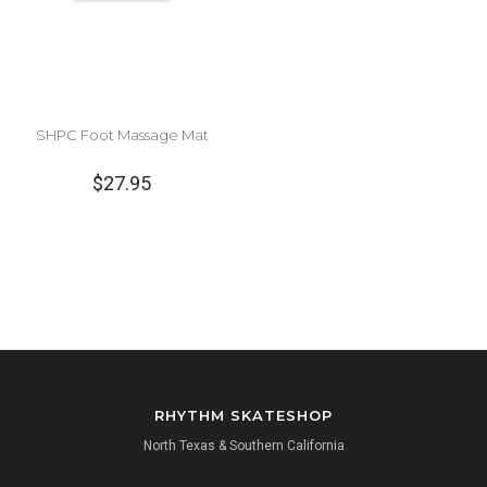
SHPC Foot Massage Mat
$27.95
RHYTHM SKATESHOP
North Texas & Southern California