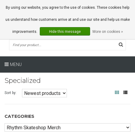
0 Articles
By using our website, you agree to the use of cookies. These cookies help
us understand how customers arrive at and use our site and help us make
improvements.
Hide this message
More on cookies »
MENU
Specialized
Sort by:
CATEGORIES