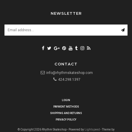
NEWSLETTER
CONTACT
info@rhythmskateshop.com
424.298.1397
LOGIN
PAYMENT METHODS
SHIPPING AND RETURNS
PRIVACY POLICY
© Copyright 2026 Rhythm Skateshop - Powered by
Lightspeed
- Theme by