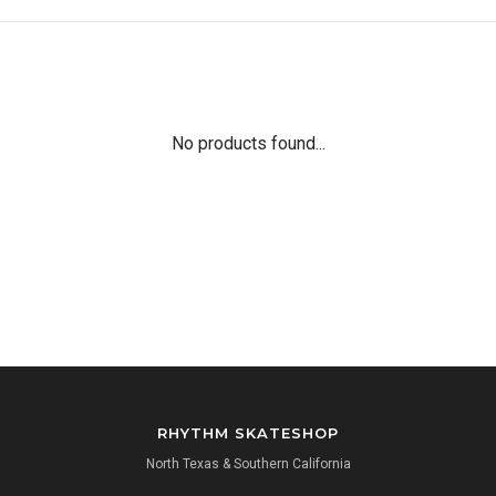
No products found...
RHYTHM SKATESHOP
North Texas & Southern California