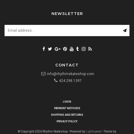
NEWSLETTER
CONTACT
info@rhythmskateshop.com
424.298.1397
LOGIN
PAYMENT METHODS
SHIPPING AND RETURNS
PRIVACY POLICY
© Copyright 2026 Rhythm Skateshop - Powered by
Lightspeed
- Theme by