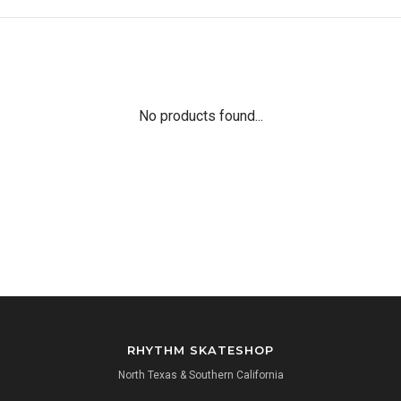
No products found...
RHYTHM SKATESHOP
North Texas & Southern California