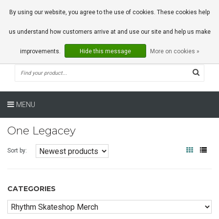
0 Articles
By using our website, you agree to the use of cookies. These cookies help
us understand how customers arrive at and use our site and help us make
improvements.
Hide this message
More on cookies »
MENU
One Legacey
Sort by:
CATEGORIES