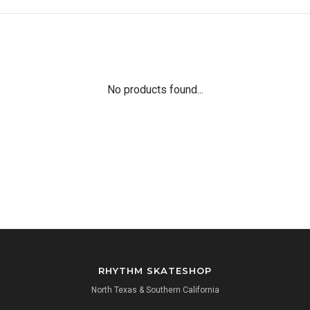
No products found...
RHYTHM SKATESHOP
North Texas & Southern California