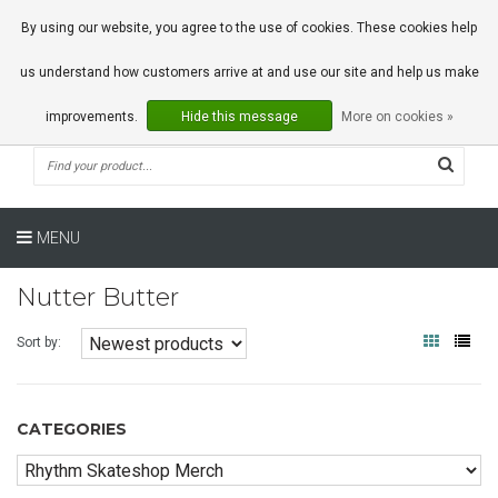
0 Articles
By using our website, you agree to the use of cookies. These cookies help
us understand how customers arrive at and use our site and help us make
improvements.
Hide this message
More on cookies »
MENU
Nutter Butter
Sort by:
CATEGORIES