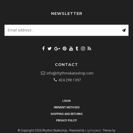
NEWSLETTER
CONTACT
info@rhythmskateshop.com
424.298.1397
LOGIN
PAYMENT METHODS
SHIPPING AND RETURNS
PRIVACY POLICY
© Copyright 2026 Rhythm Skateshop - Powered by
Lightspeed
- Theme by