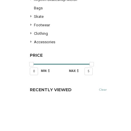
Bags
Skate
Footwear
Clothing
Accessories
PRICE
MIN: $
MAX: $
0
5
RECENTLY VIEWED
Clear