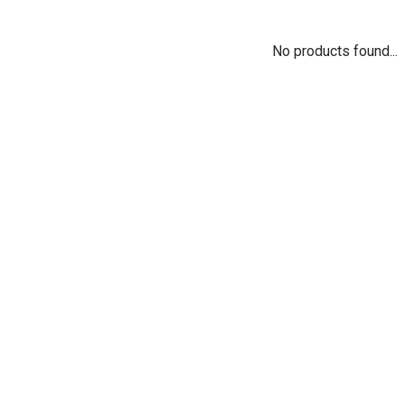
No products found...