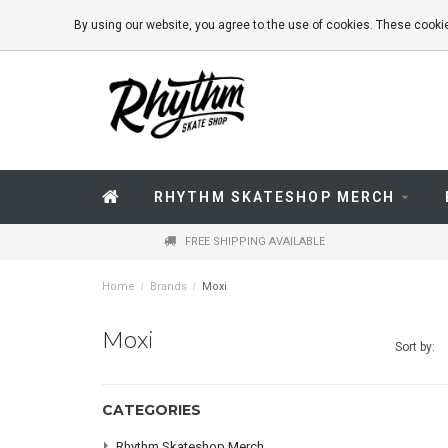
By using our website, you agree to the use of cookies. These coo
RHYTHM SKATESHOP MERCH
FREE SHIPPING AVAILABLE
Home
/
Brands
/
Moxi
Moxi
Sort by:
CATEGORIES
Rhythm Skateshop Merch