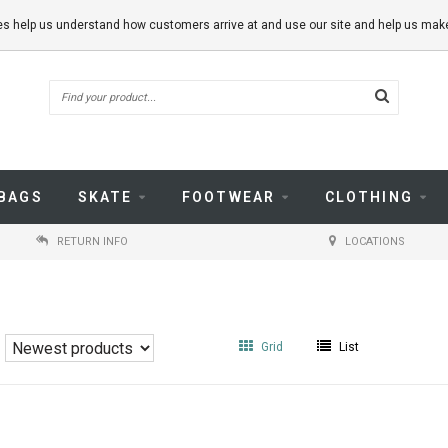
kies help us understand how customers arrive at and use our site and help us m
BAGS
SKATE
FOOTWEAR
CLOTHING
RETURN INFO
LOCATIONS
Grid
List