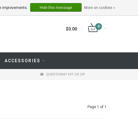
LOGIN
REGISTER
ake improvements.
Hide this message
More on cookies »
0
$0.00
ACCESSORIES
QUESTIONS? HIT US UP
Page 1 of 1