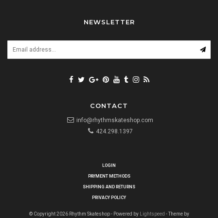
NEWSLETTER
CONTACT
info@rhythmskateshop.com
424.298.1397
LOGIN
PAYMENT METHODS
SHIPPING AND RETURNS
PRIVACY POLICY
© Copyright 2026 Rhythm Skateshop - Powered by
Lightspeed
- Theme by