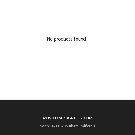
No products found...
RHYTHM SKATESHOP
North Texas & Southern California