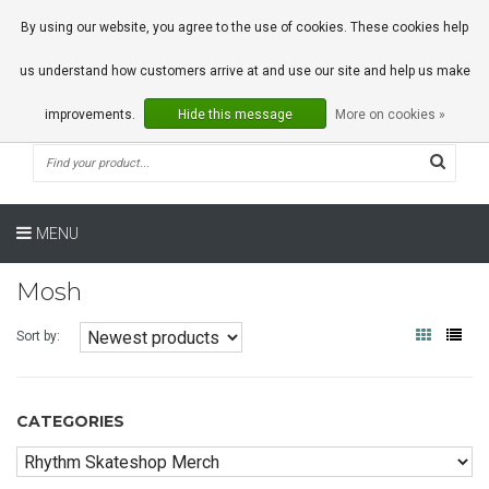
0 Articles
By using our website, you agree to the use of cookies. These cookies help
us understand how customers arrive at and use our site and help us make
improvements.
Hide this message
More on cookies »
MENU
Mosh
Sort by:
CATEGORIES