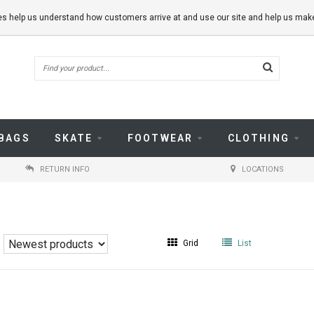
kies help us understand how customers arrive at and use our site and help us m
BAGS
SKATE
FOOTWEAR
CLOTHING
RETURN INFO
LOCATIONS
Grid
List