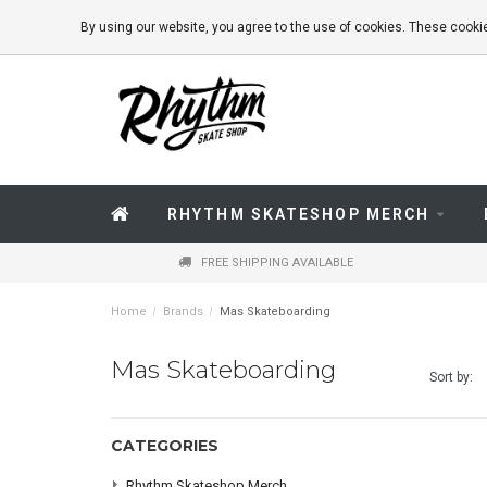
By using our website, you agree to the use of cookies. These coo
RHYTHM SKATESHOP MERCH
FREE SHIPPING AVAILABLE
Home
/
Brands
/
Mas Skateboarding
Mas Skateboarding
Sort by:
CATEGORIES
Rhythm Skateshop Merch