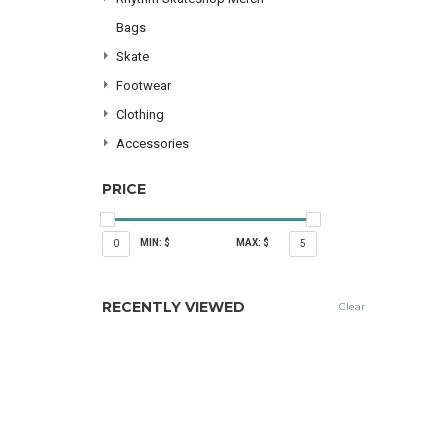
Bags
Skate
Footwear
Clothing
Accessories
PRICE
MIN: $
MAX: $
0
5
RECENTLY VIEWED
Clear