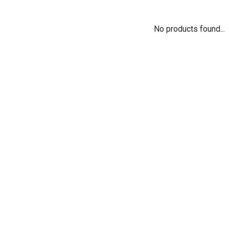
No products found...