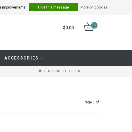
LOGIN
REGISTER
ake improvements.
Hide this message
More on cookies »
0
$0.00
ACCESSORIES
QUESTIONS? HIT US UP
Page 1 of 1