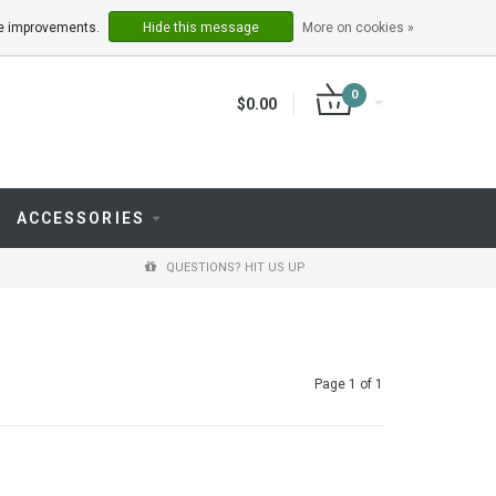
LOGIN
REGISTER
ake improvements.
Hide this message
More on cookies »
0
$0.00
ACCESSORIES
QUESTIONS? HIT US UP
Page 1 of 1