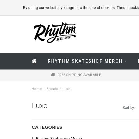
By using our website, you agree to the use of cookies. These coo
RHYTHM SKATESHOP MERCH
FREE SHIPPING AVAILABLE
Home
/
Brands
/
Luxe
Luxe
Sort by:
CATEGORIES
Rhythm Skateshop Merch