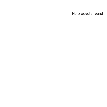
No products found...