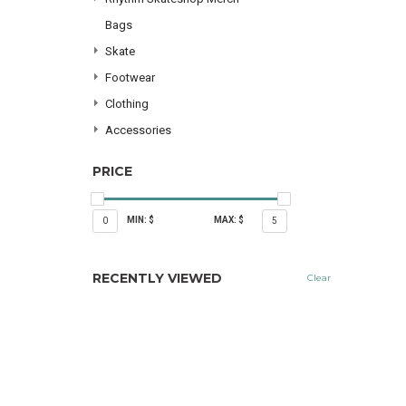
Bags
Skate
Footwear
Clothing
Accessories
PRICE
MIN: $
MAX: $
0
5
RECENTLY VIEWED
Clear