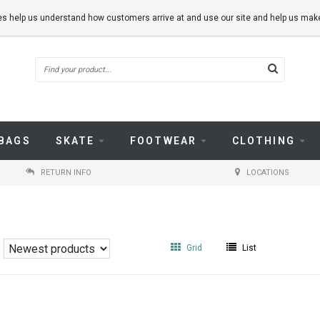
kies help us understand how customers arrive at and use our site and help us m
BAGS
SKATE
FOOTWEAR
CLOTHING
RETURN INFO
LOCATIONS
Grid
List