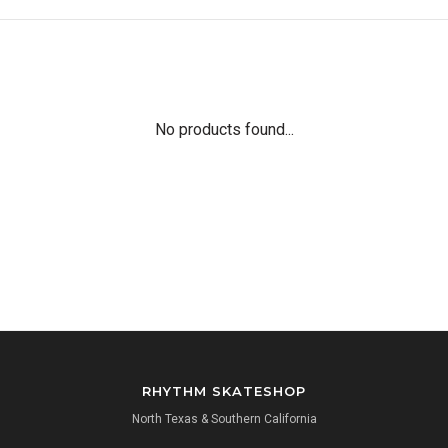
No products found...
RHYTHM SKATESHOP
North Texas & Southern California