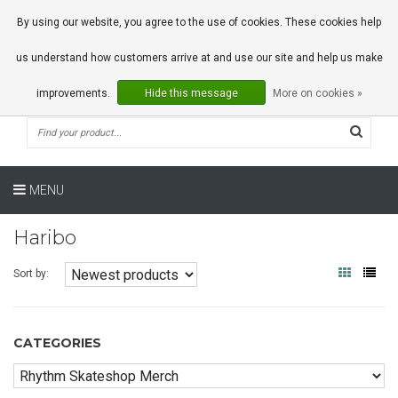
0 Articles
By using our website, you agree to the use of cookies. These cookies help
us understand how customers arrive at and use our site and help us make
improvements.
Hide this message
More on cookies »
MENU
Haribo
Sort by:
CATEGORIES