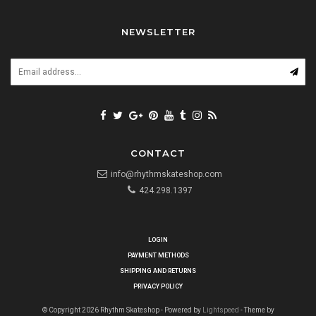
NEWSLETTER
CONTACT
info@rhythmskateshop.com
424.298.1397
LOGIN
PAYMENT METHODS
SHIPPING AND RETURNS
PRIVACY POLICY
© Copyright 2026 Rhythm Skateshop - Powered by
Lightspeed
- Theme by