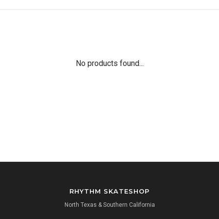
No products found...
RHYTHM SKATESHOP
North Texas & Southern California