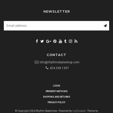
NEWSLETTER
CONTACT
info@rhythmskateshop.com
424.298.1397
LOGIN
PAYMENT METHODS
SHIPPING AND RETURNS
PRIVACY POLICY
© Copyright 2026 Rhythm Skateshop - Powered by
Lightspeed
- Theme by