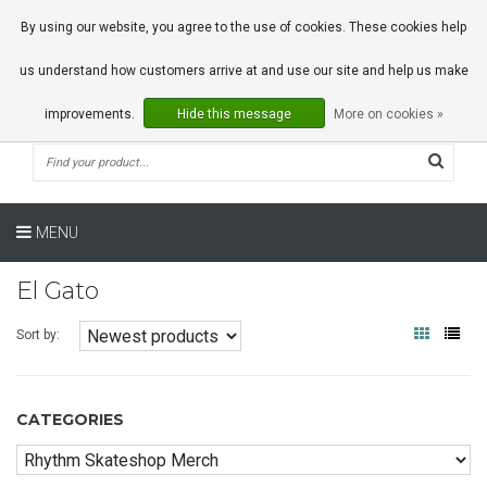
0 Articles
By using our website, you agree to the use of cookies. These cookies help
us understand how customers arrive at and use our site and help us make
improvements.
Hide this message
More on cookies »
MENU
El Gato
Sort by:
CATEGORIES