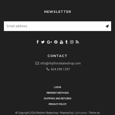
NEWSLETTER
CONTACT
info@rhythmskateshop.com
424.298.1397
LOGIN
PAYMENT METHODS
SHIPPING AND RETURNS
PRIVACY POLICY
© Copyright 2026 Rhythm Skateshop - Powered by
Lightspeed
- Theme by