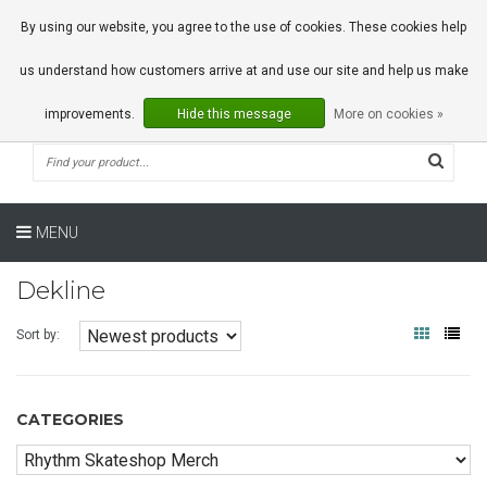
0 Articles
By using our website, you agree to the use of cookies. These cookies help
us understand how customers arrive at and use our site and help us make
improvements.
Hide this message
More on cookies »
MENU
Dekline
Sort by:
CATEGORIES