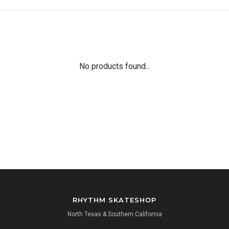
No products found...
RHYTHM SKATESHOP
North Texas & Southern California