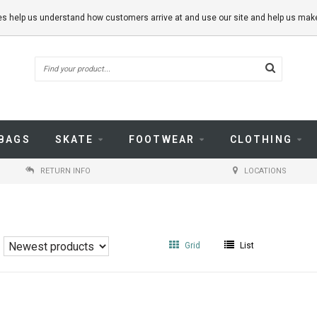
kies help us understand how customers arrive at and use our site and help us m
BAGS
SKATE
FOOTWEAR
CLOTHING
RETURN INFO
LOCATIONS
Grid
List