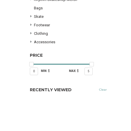
Bags
Skate
Footwear
Clothing
Accessories
PRICE
MIN: $
MAX: $
0
5
RECENTLY VIEWED
Clear