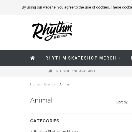
By using our website, you agree to the use of cookies. These coo
RHYTHM SKATESHOP MERCH
FREE SHIPPING AVAILABLE
Home
/
Brands
/
Animal
Animal
Sort by:
CATEGORIES
Rhythm Skateshop Merch