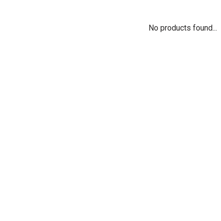
No products found...