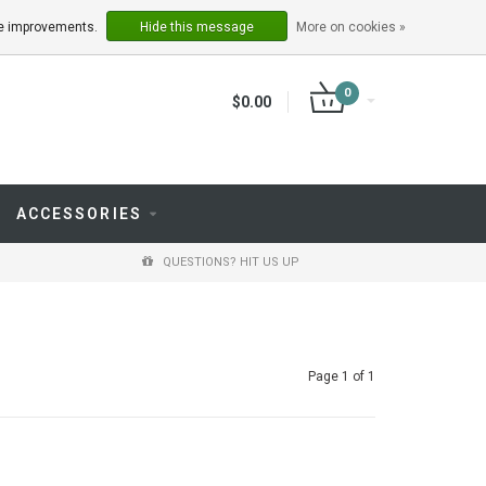
LOGIN
REGISTER
ake improvements.
Hide this message
More on cookies »
0
$0.00
ACCESSORIES
QUESTIONS? HIT US UP
Page 1 of 1