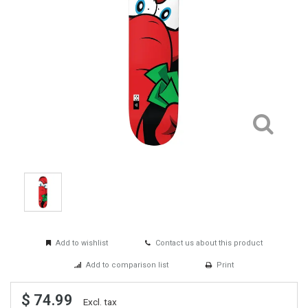
Add to wishlist
Contact us about this product
Add to comparison list
Print
$ 74.99
Excl. tax