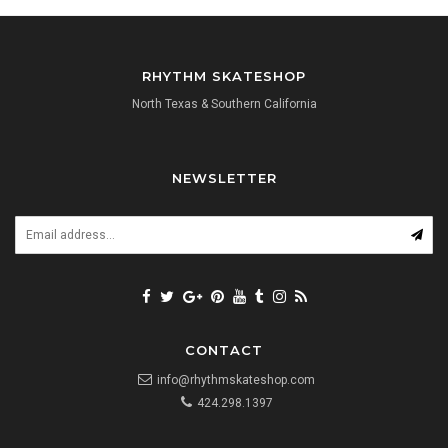
RHYTHM SKATESHOP
North Texas & Southern California
NEWSLETTER
CONTACT
info@rhythmskateshop.com
424.298.1397