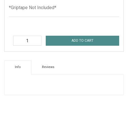
*Griptape Not Included*
ADD TO CART
Info
Reviews