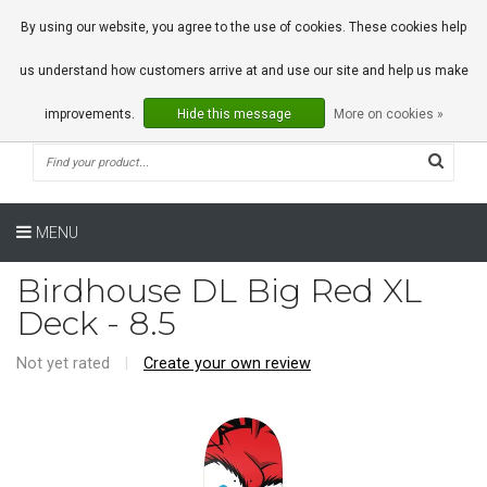
0 Articles
By using our website, you agree to the use of cookies. These cookies help
us understand how customers arrive at and use our site and help us make
improvements.
Hide this message
More on cookies »
MENU
Birdhouse DL Big Red XL
Deck - 8.5
Not yet rated
|
Create your own review