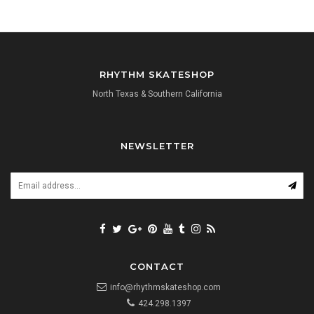
RHYTHM SKATESHOP
North Texas & Southern California
NEWSLETTER
CONTACT
info@rhythmskateshop.com
424.298.1397