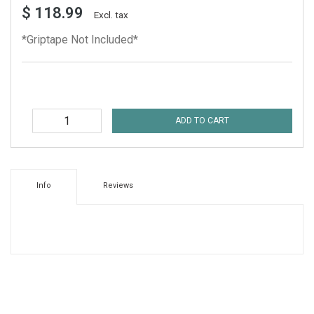
$ 118.99
Excl. tax
*Griptape Not Included*
ADD TO CART
Info
Reviews