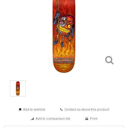
Add to wishlist
Contact us about this product
Add to comparison list
Print