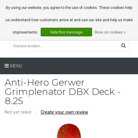
0 Articles
By using our website, you agree to the use of cookies. These cookies help
us understand how customers arrive at and use our site and help us make
improvements.
Hide this message
More on cookies »
MENU
Anti-Hero Gerwer
Grimplenator DBX Deck -
8.25
Not yet rated
|
Create your own review