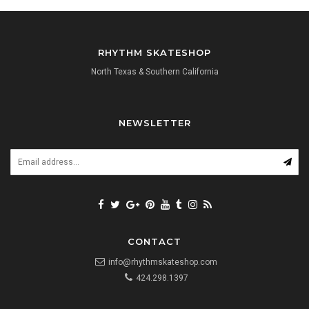
RHYTHM SKATESHOP
North Texas & Southern California
NEWSLETTER
CONTACT
info@rhythmskateshop.com
424.298.1397