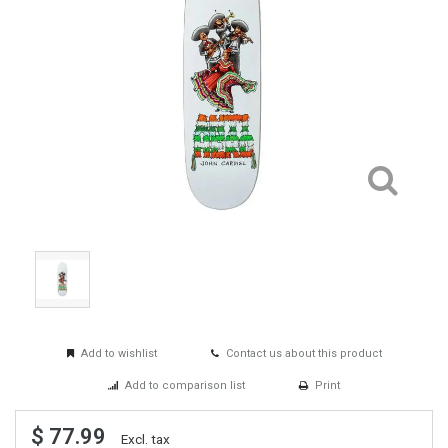
Add to wishlist
Contact us about this product
Add to comparison list
Print
$ 77.99
Excl. tax