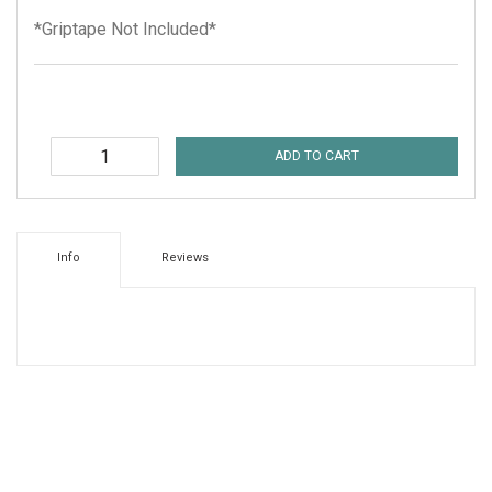
*Griptape Not Included*
ADD TO CART
Info
Reviews