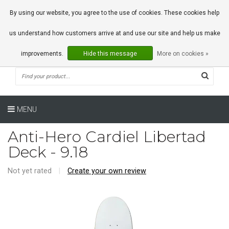
0 Articles
By using our website, you agree to the use of cookies. These cookies help
us understand how customers arrive at and use our site and help us make
improvements.
Hide this message
More on cookies »
MENU
Anti-Hero Cardiel Libertad
Deck - 9.18
Not yet rated
|
Create your own review