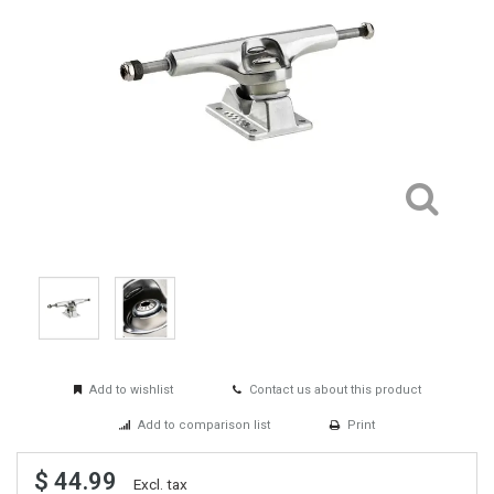
Add to wishlist
Contact us about this product
Add to comparison list
Print
$ 44.99
Excl. tax