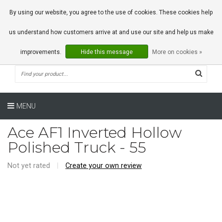
0 Articles
By using our website, you agree to the use of cookies. These cookies help
us understand how customers arrive at and use our site and help us make
improvements.
Hide this message
More on cookies »
MENU
Ace AF1 Inverted Hollow
Polished Truck - 55
Not yet rated
|
Create your own review