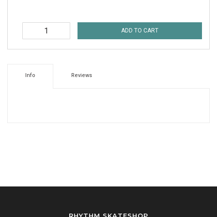
ADD TO CART
Info
Reviews
RHYTHM SKATESHOP