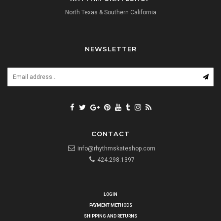
North Texas & Southern California
NEWSLETTER
CONTACT
info@rhythmskateshop.com
424.298.1397
LOGIN
PAYMENT METHODS
SHIPPING AND RETURNS