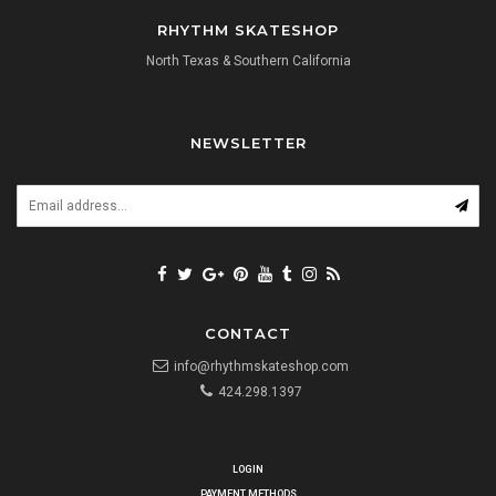
RHYTHM SKATESHOP
North Texas & Southern California
NEWSLETTER
CONTACT
info@rhythmskateshop.com
424.298.1397
LOGIN
PAYMENT METHODS