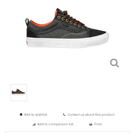
Add to wishlist
Contact us about this product
Add to comparison list
Print