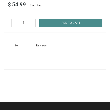
$ 54.99
Excl. tax
ADD TO CART
Info
Reviews