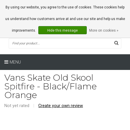
0 Articles
By using our website, you agree to the use of cookies. These cookies help
us understand how customers arrive at and use our site and help us make
improvements.
Hide this message
More on cookies »
MENU
Vans Skate Old Skool
Spitfire - Black/Flame
Orange
Not yet rated
|
Create your own review