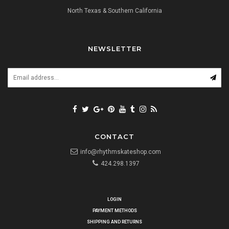
North Texas & Southern California
NEWSLETTER
CONTACT
info@rhythmskateshop.com
424.298.1397
LOGIN
PAYMENT METHODS
SHIPPING AND RETURNS