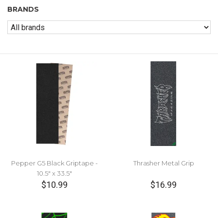
BRANDS
Pepper G5 Black Griptape -
Thrasher Metal Grip
10.5" x 33.5"
$10.99
$16.99