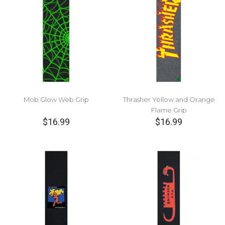
Mob Glow Web Grip
Thrasher Yellow and Orange
Flame Grip
$16.99
$16.99