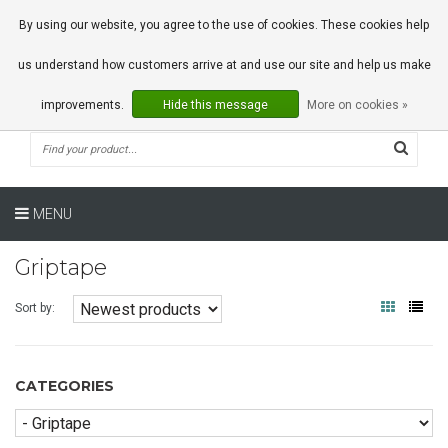
0 Articles
By using our website, you agree to the use of cookies. These cookies help
us understand how customers arrive at and use our site and help us make
improvements.
Hide this message
More on cookies »
MENU
Griptape
Sort by:
CATEGORIES