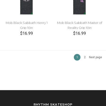
Mob Black Sabbath Henry 1
Mob Black Sabbath Master of
Grip 10in
Reality Grip 10in
$16.99
$16.99
1
2
Next page
RHYTHM SKATESHOP