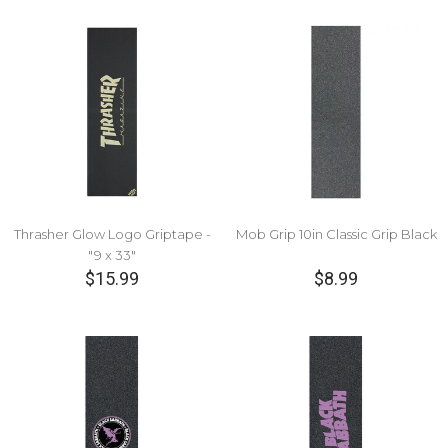
Thrasher Glow Logo Griptape -
Mob Grip 10in Classic Grip Black
"9 x 33"
$15.99
$8.99