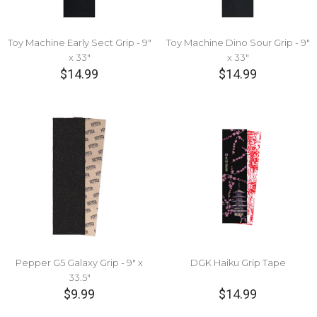
Toy Machine Early Sect Grip - 9"
Toy Machine Dino Sour Grip - 9"
x 33"
x 33"
$14.99
$14.99
Pepper G5 Galaxy Grip - 9" x
DGK Haiku Grip Tape
33.5"
$9.99
$14.99