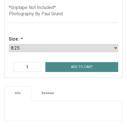
*Griptape Not Included*
Photography By Paul Grund.
Size:
*
ADD TO CART
Info
Reviews