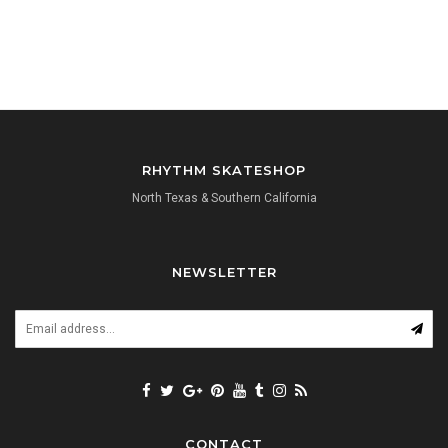
RHYTHM SKATESHOP
North Texas & Southern California
NEWSLETTER
CONTACT