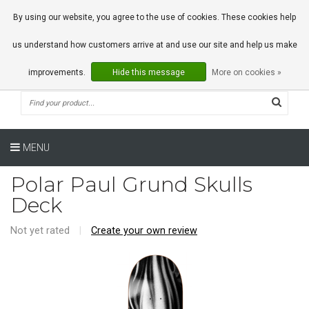
0 Articles
By using our website, you agree to the use of cookies. These cookies help
us understand how customers arrive at and use our site and help us make
improvements.
Hide this message
More on cookies »
MENU
Polar Paul Grund Skulls
Deck
Not yet rated
|
Create your own review