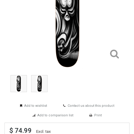
Add to wishlist
Contact us about this product
Add to comparison list
Print
$ 74.99
Excl. tax