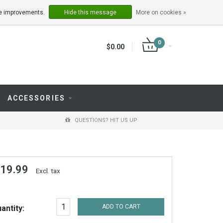
LOGIN
REGISTER
ake improvements.
Hide this message
More on cookies »
0
$0.00
ACCESSORIES
QUESTIONS? HIT US UP
 19.99
Excl. tax
ADD TO CART
antity: