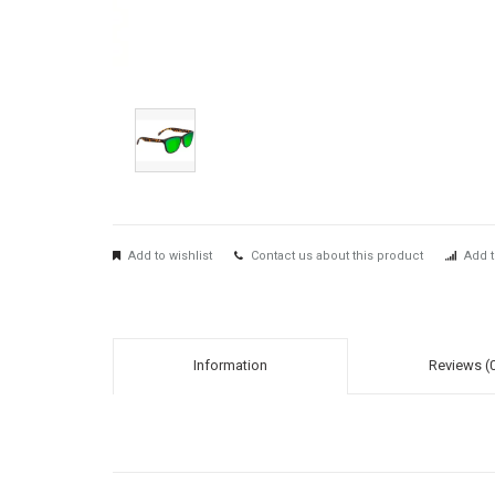
Add to wishlist
Contact us about this product
Add t
Information
Reviews (