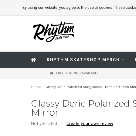
By using our website, you agree to the use of cookies. These coo
RHYTHM SKATESHOP MERCH
FREE SHIPPING AVAILABLE
Home
/
Glassy Deric Polarized Sunglasses - Tortoise/Green Mir
Glassy Deric Polarized 
Mirror
Not yet rated
|
Create your own review