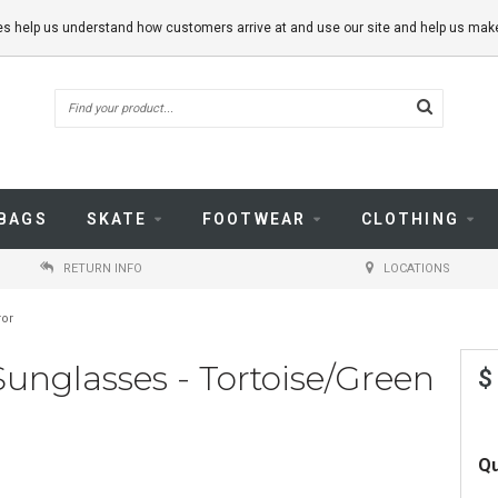
kies help us understand how customers arrive at and use our site and help us m
BAGS
SKATE
FOOTWEAR
CLOTHING
RETURN INFO
LOCATIONS
ror
Sunglasses - Tortoise/Green
$
Qu