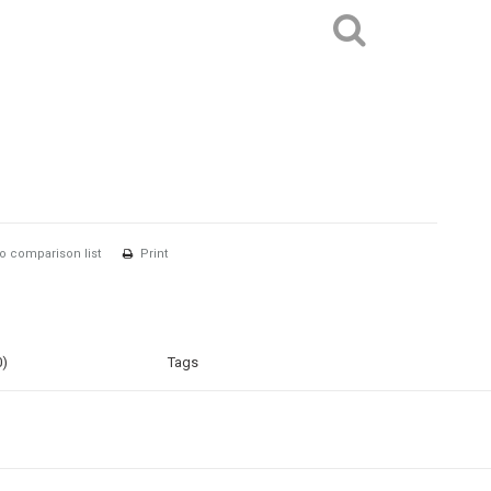
o comparison list
Print
0)
Tags