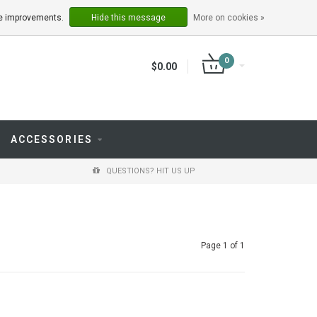
LOGIN
REGISTER
ake improvements.
Hide this message
More on cookies »
0
$0.00
ACCESSORIES
QUESTIONS? HIT US UP
Page 1 of 1