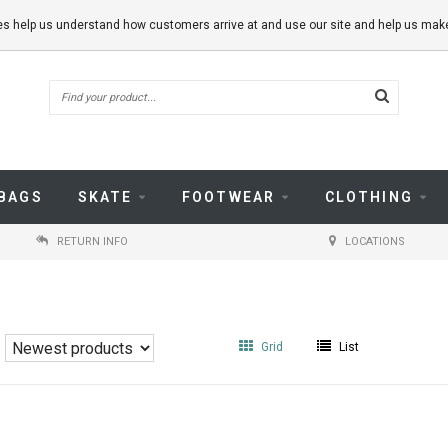
kies help us understand how customers arrive at and use our site and help us m
BAGS
SKATE
FOOTWEAR
CLOTHING
RETURN INFO
LOCATIONS
Grid
List