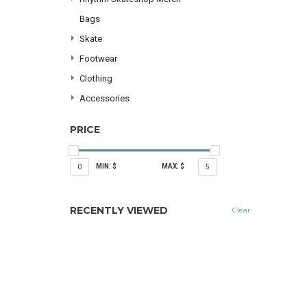
Bags
Skate
Footwear
Clothing
Accessories
PRICE
MIN: $
MAX: $
0
5
RECENTLY VIEWED
Clear