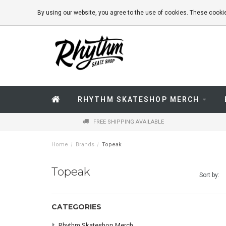
By using our website, you agree to the use of cookies. These coo
RHYTHM SKATESHOP MERCH
FREE SHIPPING AVAILABLE
Home
/
Brands
/
Topeak
Topeak
Sort by:
CATEGORIES
Rhythm Skateshop Merch