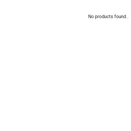
No products found...