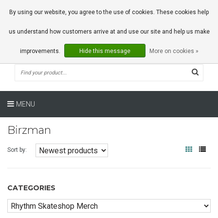
0 Articles
By using our website, you agree to the use of cookies. These cookies help
us understand how customers arrive at and use our site and help us make
improvements.
Hide this message
More on cookies »
MENU
Birzman
Sort by:
CATEGORIES