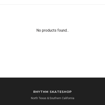
No products found...
RHYTHM SKATESHOP
North Texas & Southern California