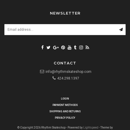
NEWSLETTER
CONTACT
info@rhythmskateshop.com
424.298.1397
LOGIN
PAYMENT METHODS
SHIPPING AND RETURNS
PRIVACY POLICY
© Copyright 2026 Rhythm Skateshop - Powered by
Lightspeed
- Theme by