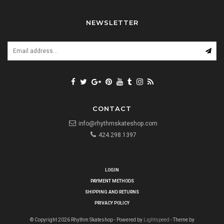
NEWSLETTER
CONTACT
info@rhythmskateshop.com
424.298.1397
LOGIN
PAYMENT METHODS
SHIPPING AND RETURNS
PRIVACY POLICY
© Copyright 2026 Rhythm Skateshop - Powered by
Lightspeed
- Theme by