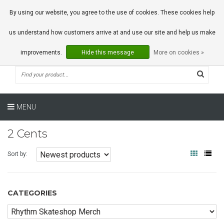
0 Articles
By using our website, you agree to the use of cookies. These cookies help
us understand how customers arrive at and use our site and help us make
improvements.
Hide this message
More on cookies »
MENU
2 Cents
Sort by:
CATEGORIES