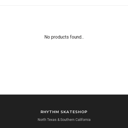
No products found...
RHYTHM SKATESHOP
North Texas & Southern California