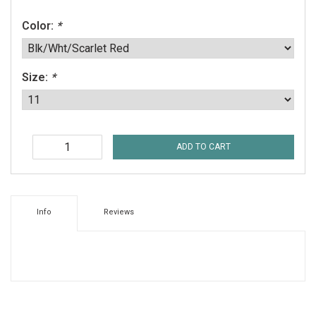
Color:
*
Size:
*
ADD TO CART
Info
Reviews