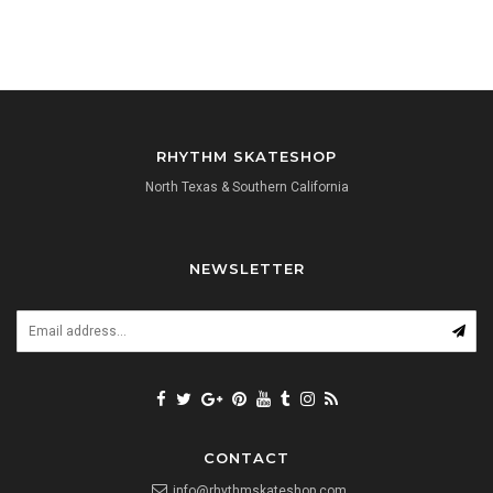
RHYTHM SKATESHOP
North Texas & Southern California
NEWSLETTER
CONTACT
info@rhythmskateshop.com