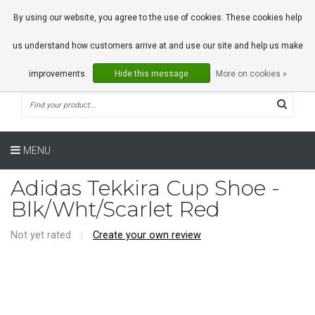
0 Articles
By using our website, you agree to the use of cookies. These cookies help
us understand how customers arrive at and use our site and help us make
improvements.
Hide this message
More on cookies »
MENU
Adidas Tekkira Cup Shoe -
Blk/Wht/Scarlet Red
Not yet rated
|
Create your own review