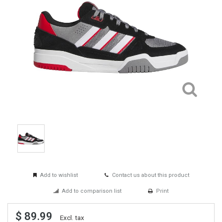
Add to wishlist
Contact us about this product
Add to comparison list
Print
$ 89.99
Excl. tax