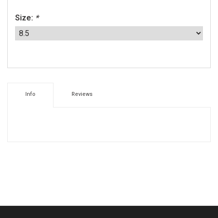
Size:
*
Info
Reviews