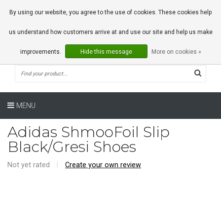
0 Articles
By using our website, you agree to the use of cookies. These cookies help
us understand how customers arrive at and use our site and help us make
improvements.
Hide this message
More on cookies »
MENU
Adidas ShmooFoil Slip
Black/Gresi Shoes
Not yet rated
|
Create your own review