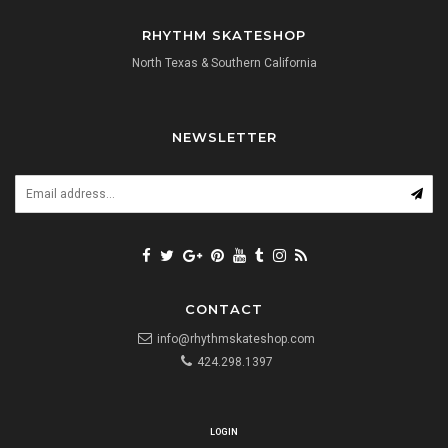
RHYTHM SKATESHOP
North Texas & Southern California
NEWSLETTER
CONTACT
info@rhythmskateshop.com
424.298.1397
LOGIN