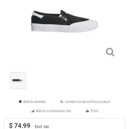
Add to wishlist
Contact us about this product
Add to comparison list
Print
$ 74.99
Excl. tax